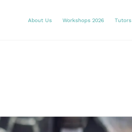
About Us
Workshops 2026
Tutors