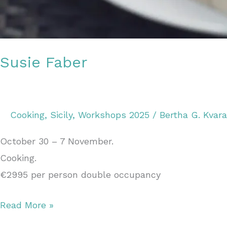
Susie Faber
Cooking
,
Sicily
,
Workshops 2025
/
Bertha G. Kvar
October 30 – 7 November.
Cooking.
€2995 per person double occupancy
Read More »