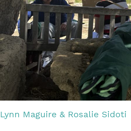
Lynn Maguire & Rosalie Sidoti