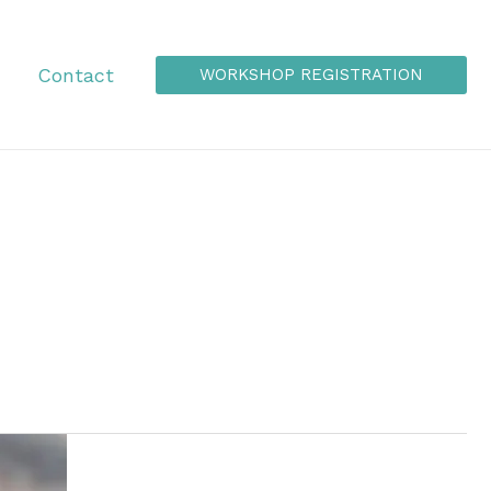
Contact
WORKSHOP REGISTRATION