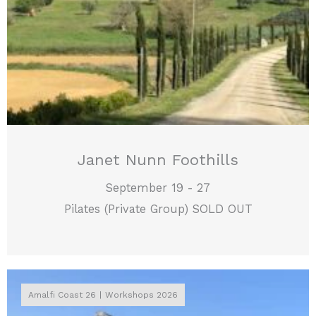
Janet Nunn Foothills
September 19 - 27
Pilates (Private Group) SOLD OUT
Amalfi Coast 26
Workshops 2026