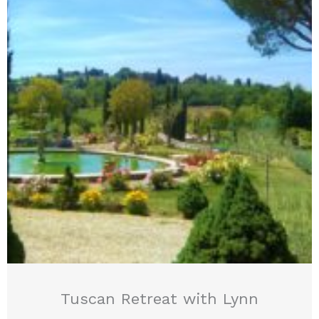
Tuscan Retreat with Lynn