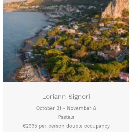
Loriann Signori
October 31 - November 8
Pastels
€2995 per person double occupancy