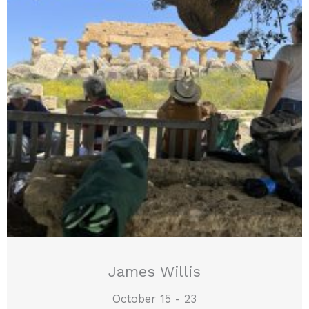
James Willis
October 15 - 23