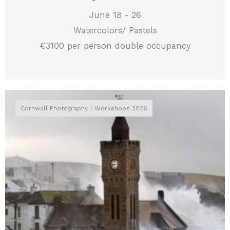
June 18 - 26
Watercolors/ Pastels
€3100 per person double occupancy
Cornwall Photography
Workshops 2026