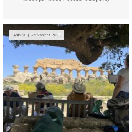
Sicily 26
Workshops 2026