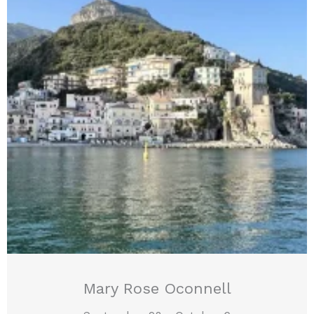
Mary Rose Oconnell