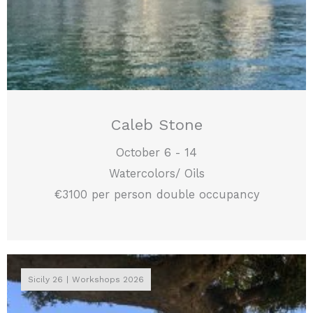
Caleb Stone
October 6 - 14
Watercolors/ Oils
€3100 per person double occupancy
Sicily 26
Workshops 2026