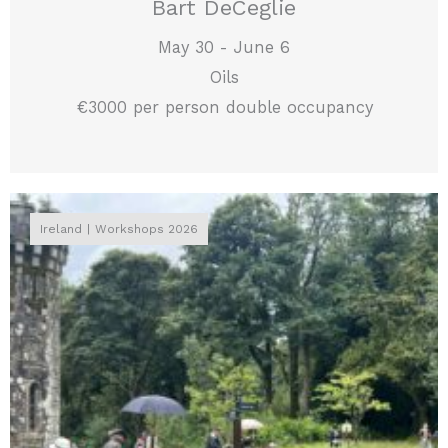
Bart DeCeglie
May 30 - June 6
Oils
€3000 per person double occupancy
Ireland
Workshops 2026