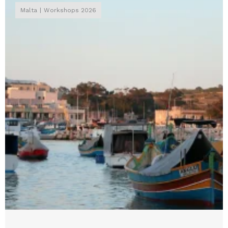
Malta
Workshops 2026