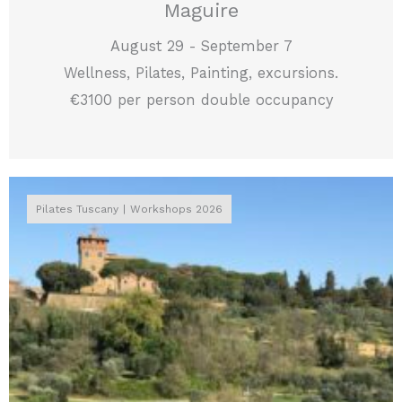
Maguire
August 29 - September 7
Wellness, Pilates, Painting, excursions.
€3100 per person double occupancy
Pilates Tuscany
Workshops 2026