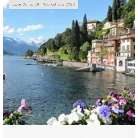
Lake Como 26
Workshops 2026