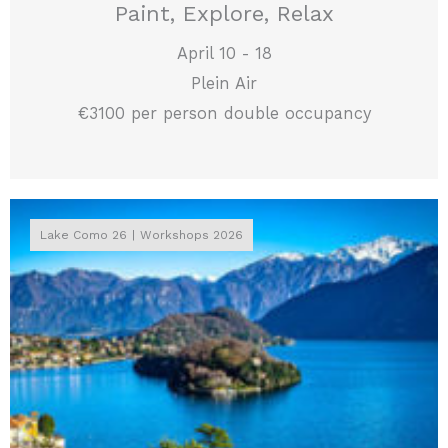
Paint, Explore, Relax
April 10 - 18
Plein Air
€3100 per person double occupancy
Lake Como 26
Workshops 2026