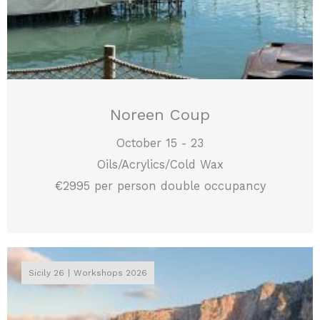
Noreen Coup
October 15 - 23
Oils/Acrylics/Cold Wax
€2995 per person double occupancy
Sicily 26
Workshops 2026