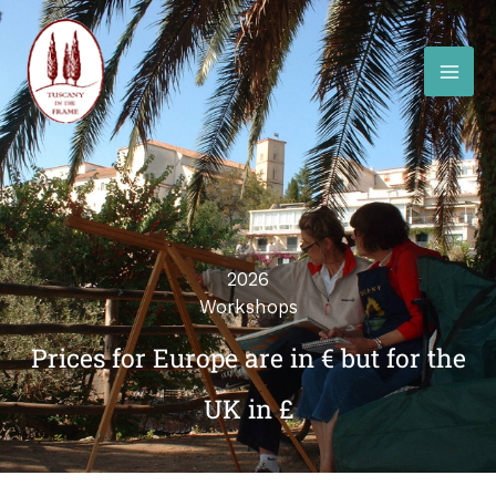
Skip
to
content
2026
Workshops
Prices for Europe are in € but for the
UK in £