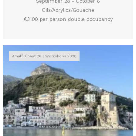
September 28 - October 6
Oils/Acrylics/Gouache
€3100 per person double occupancy
Amalfi Coast 26
Workshops 2026