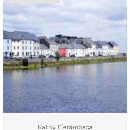
Kathy Fieramosca