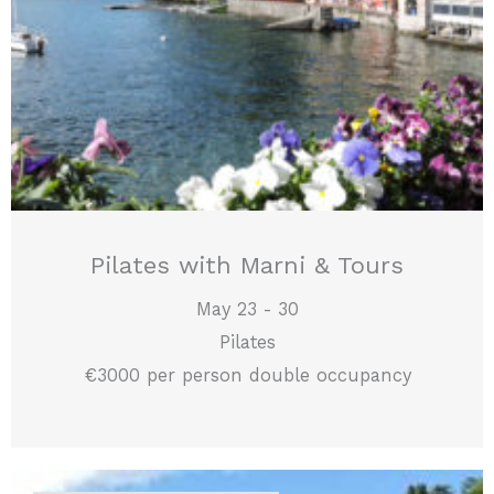
Pilates with Marni & Tours
May 23 - 30
Pilates
€3000 per person double occupancy