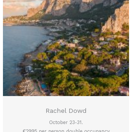
Rachel Dowd
October 23-31.
€2995 per person double occupancy