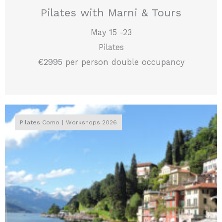
Pilates with Marni & Tours
May 15 -23
Pilates
€2995 per person double occupancy
Pilates Como
Workshops 2026