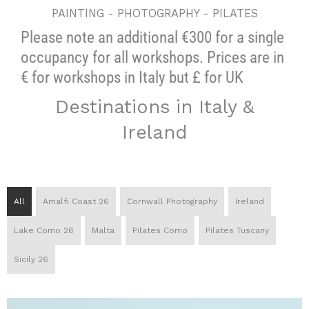
PAINTING - PHOTOGRAPHY - PILATES
Please note an additional €300 for a single
occupancy for all workshops. Prices are in
€ for workshops in Italy but £ for UK
Destinations in Italy &
Ireland
All
Amalfi Coast 26
Cornwall Photography
Ireland
Lake Como 26
Malta
Pilates Como
Pilates Tuscany
Sicily 26