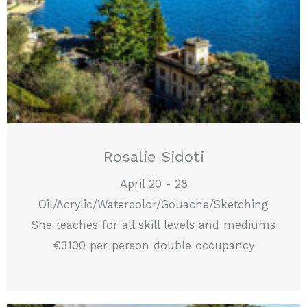
Rosalie Sidoti
April 20 - 28
Oil/Acrylic/Watercolor/Gouache/Sketching
She teaches for all skill levels and mediums
€3100 per person double occupancy