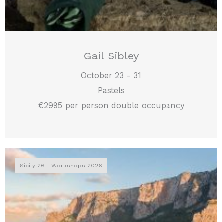
Gail Sibley
October 23 - 31
Pastels
€2995 per person double occupancy
Sicily 26
Workshops 2026