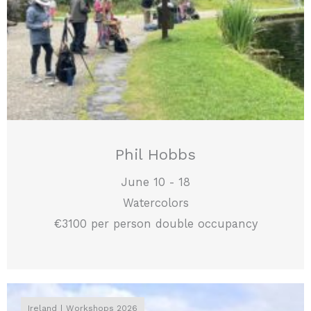
Phil Hobbs
June 10 - 18
Watercolors
€3100 per person double occupancy
Ireland
Workshops 2026