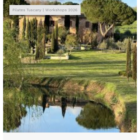
Pilates Tuscany
Workshops 2026