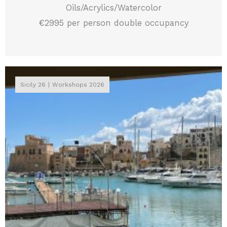
Oils/Acrylics/Watercolor
€2995 per person double occupancy
Sicily 26
Workshops 2026