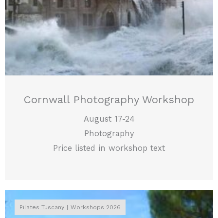
Cornwall Photography Workshop
August 17-24
Photography
Price listed in workshop text
Pilates Tuscany
Workshops 2026